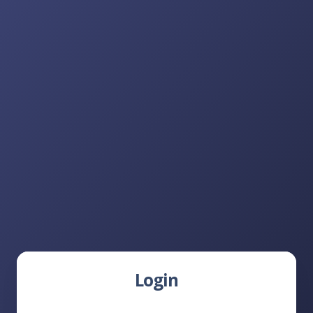
Login