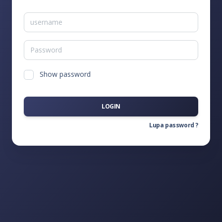
Show password
LOGIN
Lupa password ?